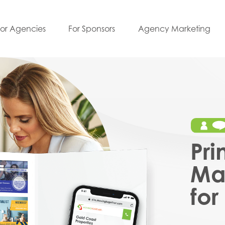
For Agencies
For Sponsors
Agency Marketing
Pri
Mar
for