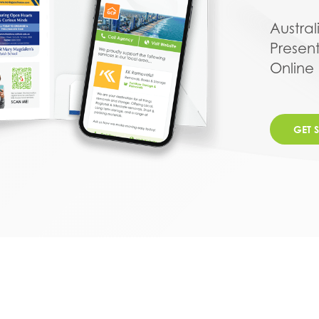
Austral
Presen
Online
GET 