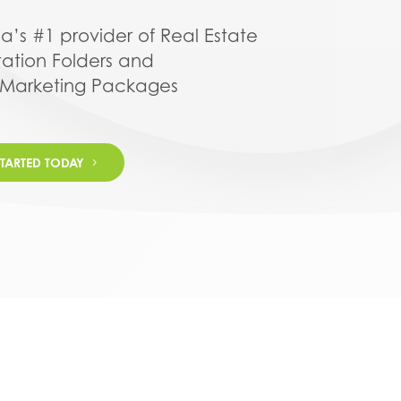
ia’s #1 provider of Real Estate
tation Folders and
 Marketing Packages
STARTED TODAY