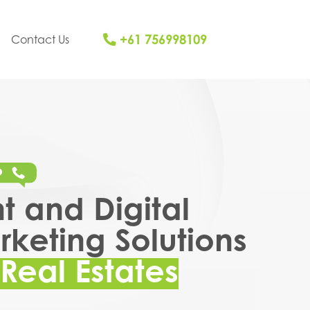
+61 756998109
Contact Us
nt and Digital
keting Solutions
Real Estates